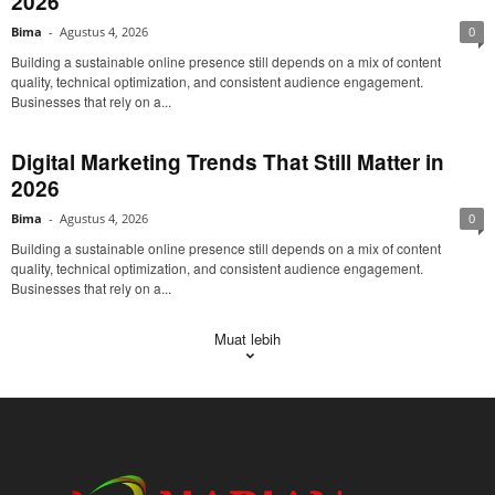
2026
Bima
-
Agustus 4, 2026
0
Building a sustainable online presence still depends on a mix of content
quality, technical optimization, and consistent audience engagement.
Businesses that rely on a...
Digital Marketing Trends That Still Matter in
2026
Bima
-
Agustus 4, 2026
0
Building a sustainable online presence still depends on a mix of content
quality, technical optimization, and consistent audience engagement.
Businesses that rely on a...
Muat lebih