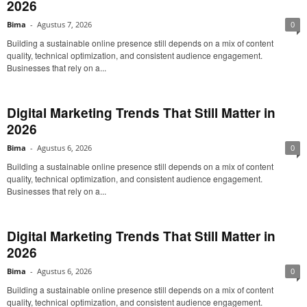
2026
Bima
-
Agustus 7, 2026
0
Building a sustainable online presence still depends on a mix of content
quality, technical optimization, and consistent audience engagement.
Businesses that rely on a...
Digital Marketing Trends That Still Matter in
2026
Bima
-
Agustus 6, 2026
0
Building a sustainable online presence still depends on a mix of content
quality, technical optimization, and consistent audience engagement.
Businesses that rely on a...
Digital Marketing Trends That Still Matter in
2026
Bima
-
Agustus 6, 2026
0
Building a sustainable online presence still depends on a mix of content
quality, technical optimization, and consistent audience engagement.