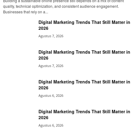
Building a sustainable online presence still depends on a mix of content
quality, technical optimization, and consistent audience engagement.
Businesses that rely on a...
Digital Marketing Trends That Still Matter in
2026
Agustus 7, 2026
Digital Marketing Trends That Still Matter in
2026
Agustus 7, 2026
Digital Marketing Trends That Still Matter in
2026
Agustus 6, 2026
Digital Marketing Trends That Still Matter in
2026
Agustus 6, 2026