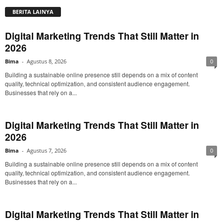
BERITA LAINYA
Digital Marketing Trends That Still Matter in
2026
Bima
-
Agustus 8, 2026
0
Building a sustainable online presence still depends on a mix of content
quality, technical optimization, and consistent audience engagement.
Businesses that rely on a...
Digital Marketing Trends That Still Matter in
2026
Bima
-
Agustus 7, 2026
0
Building a sustainable online presence still depends on a mix of content
quality, technical optimization, and consistent audience engagement.
Businesses that rely on a...
Digital Marketing Trends That Still Matter in