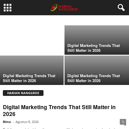
Digital Marketing Trends That Still Matter in
2026
Digital Marketing Trends That
Bima
-
Agustus 8, 2026
Still Matter in 2026
Digital Marketing Trends That
Still Matter in 2026
Digital Marketing Trends That
Digital Marketing Trends That
Still Matter in 2026
Still Matter in 2026
HARIAN NANGGROE
Digital Marketing Trends That Still Matter in
2026
Bima
-
Agustus 8, 2026
0