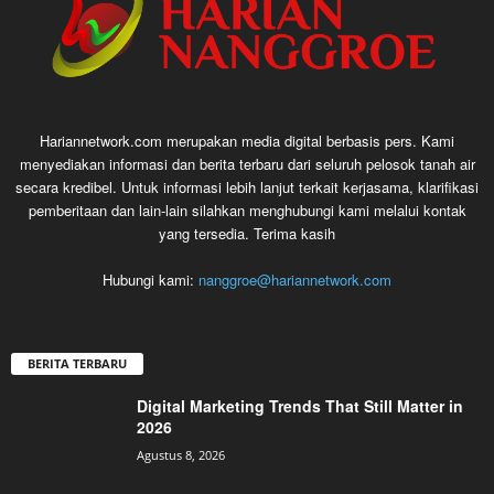
Hariannetwork.com merupakan media digital berbasis pers. Kami
menyediakan informasi dan berita terbaru dari seluruh pelosok tanah air
secara kredibel. Untuk informasi lebih lanjut terkait kerjasama, klarifikasi
pemberitaan dan lain-lain silahkan menghubungi kami melalui kontak
yang tersedia. Terima kasih
Hubungi kami:
nanggroe@hariannetwork.com
BERITA TERBARU
Digital Marketing Trends That Still Matter in
2026
Agustus 8, 2026