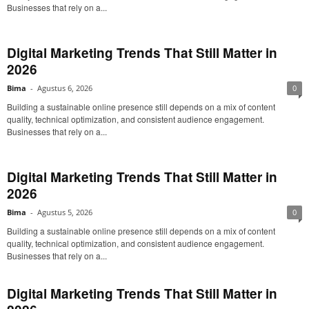
Businesses that rely on a...
Digital Marketing Trends That Still Matter in
2026
Bima
-
Agustus 6, 2026
0
Building a sustainable online presence still depends on a mix of content
quality, technical optimization, and consistent audience engagement.
Businesses that rely on a...
Digital Marketing Trends That Still Matter in
2026
Bima
-
Agustus 5, 2026
0
Building a sustainable online presence still depends on a mix of content
quality, technical optimization, and consistent audience engagement.
Businesses that rely on a...
Digital Marketing Trends That Still Matter in