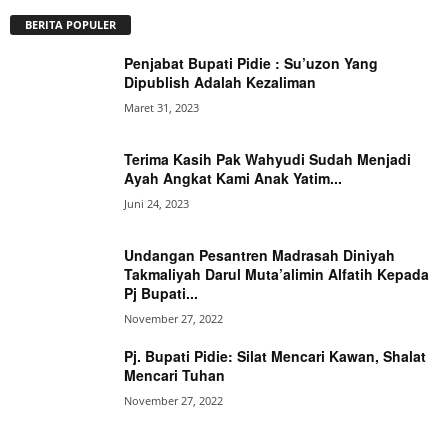
BERITA POPULER
Penjabat Bupati Pidie : Su’uzon Yang
Dipublish Adalah Kezaliman
Maret 31, 2023
Terima Kasih Pak Wahyudi Sudah Menjadi
Ayah Angkat Kami Anak Yatim...
Juni 24, 2023
Undangan Pesantren Madrasah Diniyah
Takmaliyah Darul Muta’alimin Alfatih Kepada
Pj Bupati...
November 27, 2022
Pj. Bupati Pidie: Silat Mencari Kawan, Shalat
Mencari Tuhan
November 27, 2022